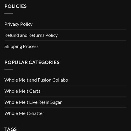
POLICIES
Privacy Policy
Refund and Returns Policy
Shipping Process
POPULAR CATEGORIES
Whole Melt and Fusion Collabo
Whole Melt Carts
Whole Melt Live Resin Sugar
Whole Melt Shatter
TAGS