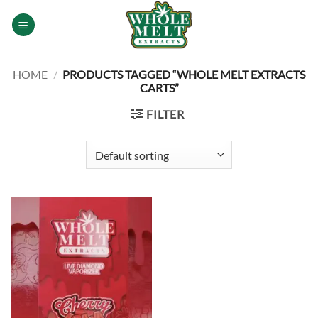
Skip
to
content
HOME
/
PRODUCTS TAGGED “WHOLE MELT EXTRACTS
CARTS”
FILTER