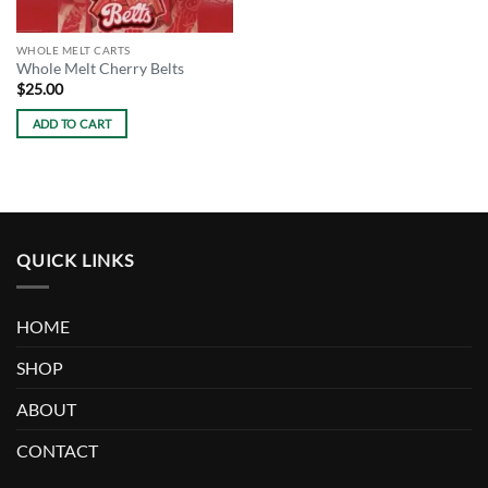
WHOLE MELT CARTS
Whole Melt Cherry Belts
$
25.00
ADD TO CART
QUICK LINKS
HOME
SHOP
ABOUT
CONTACT