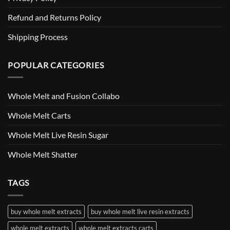
Refund and Returns Policy
Shipping Process
POPULAR CATEGORIES
Whole Melt and Fusion Collabo
Whole Melt Carts
Whole Melt Live Resin Sugar
Whole Melt Shatter
TAGS
buy whole melt extracts
buy whole melt live resin extracts
whole melt extracts
whole melt extracts carts