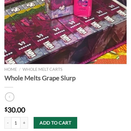
HOME
/
WHOLE MELT CARTS
Whole Melts Grape Slurp
30.00
$
Whole Melts Grape Slurp quantity
ADD TO CART