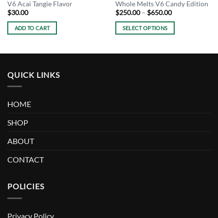
V6 Acai Tangie Flavor
Whole Melts V6 Candy Edition
Price
$
30.00
$
250.00
–
$
650.00
range:
$250.00
ADD TO CART
SELECT OPTIONS
through
$650.00
This
product
has
multiple
QUICK LINKS
variants.
The
options
HOME
may
be
SHOP
chosen
ABOUT
on
the
CONTACT
product
page
POLICIES
Privacy Policy