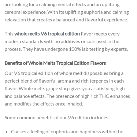
are looking for a calming mental effects and an uplifting
cerebral experience. With its uplifting euphoria and calming
relaxation that creates a balanced and flavorful experience.
This
whole melts V6 tropical edition
flavor meets every
modern standards with no additives or cuts used in the
process. They have undergone 100% lab testing by experts.
Benefits of Whole Melts Tropical Edition Flavors
Our V6 tropical edition of whole melt disposables bring a
perfect blend of flavorful aroma and rich terpenes in each
flavor. Whole melts grape slurp gives you a satisfying high
and balance effects. The presence of high rich THC enhances
and modifies the effects once inhaled.
Some common benefits of our V6 edition includes:
Causes a feeling of euphoria and happiness within the