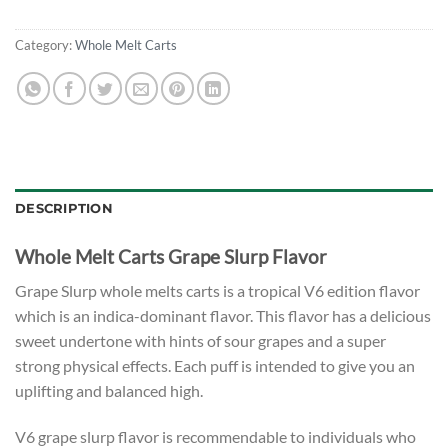
Category:
Whole Melt Carts
DESCRIPTION
Whole Melt Carts Grape Slurp Flavor
Grape Slurp whole melts carts is a tropical V6 edition flavor
which is an indica-dominant flavor. This flavor has a delicious
sweet undertone with hints of sour grapes and a super
strong physical effects. Each puff is intended to give you an
uplifting and balanced high.
V6 grape slurp flavor is recommendable to individuals who