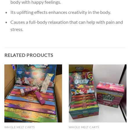
body with happy feelings.
Its uplifting effects enhances creativity in the body.
Causes a full-body relaxation that can help with pain and
stress.
RELATED PRODUCTS
WHOLE MELT CARTS
WHOLE MELT CARTS